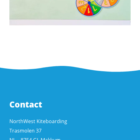
Contact
NorthWest Kiteboarding
Trasmolen 37