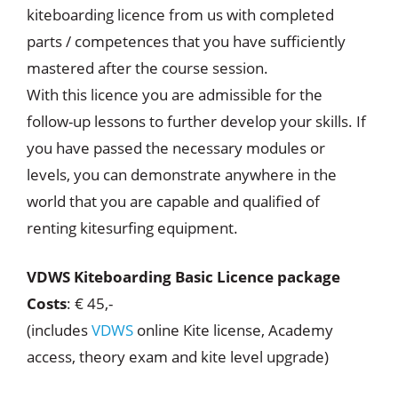
kiteboarding licence from us with completed
parts / competences that you have sufficiently
mastered after the course session.
With this licence you are admissible for the
follow-up lessons to further develop your skills. If
you have passed the necessary modules or
levels, you can demonstrate anywhere in the
world that you are capable and qualified of
renting kitesurfing equipment.
VDWS Kiteboarding Basic Licence package
Costs
: € 45,-
(includes
VDWS
online Kite license, Academy
access, theory exam and kite level upgrade)