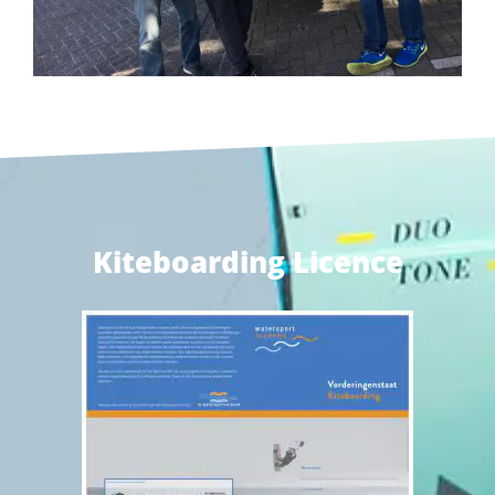
Kiteboarding Licence