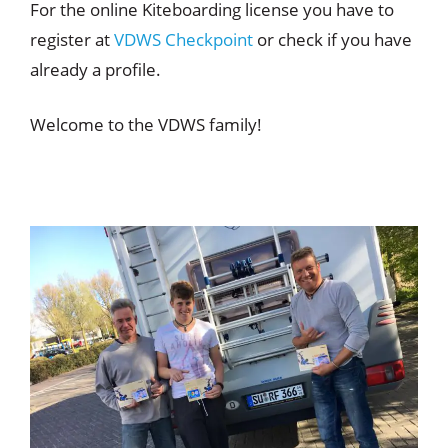
For the online Kiteboarding license you have to
register at
VDWS Checkpoint
or check if you have
already a profile.
Welcome to the VDWS family!