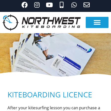
KITEBOARDING LICENCE
After your kitesurfing lesson you can purchase a