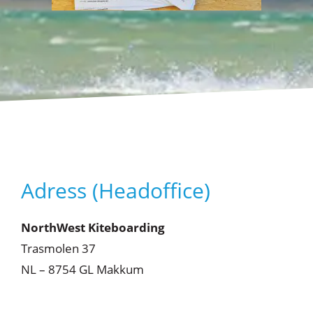
Adress (Headoffice)
NorthWest Kiteboarding
Trasmolen 37
NL – 8754 GL Makkum