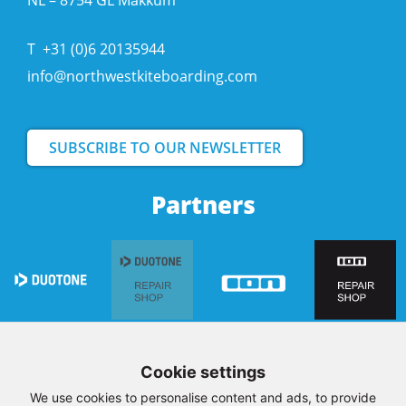
NL – 8754 GL Makkum
T
+31 (0)6 20135944
info@northwestkiteboarding.com
SUBSCRIBE TO OUR NEWSLETTER
Partners
Cookie settings
We use cookies to personalise content and ads, to provide