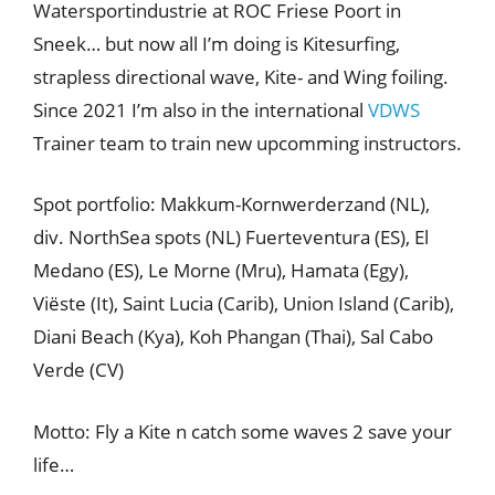
Watersportindustrie at ROC Friese Poort in
Sneek… but now all I’m doing is Kitesurfing,
strapless directional wave, Kite- and Wing foiling.
Since 2021 I’m also in the international
VDWS
Trainer team to train new upcomming instructors.
Spot portfolio: Makkum-Kornwerderzand (NL),
div. NorthSea spots (NL) Fuerteventura (ES), El
Medano (ES), Le Morne (Mru), Hamata (Egy),
Viëste (It), Saint Lucia (Carib), Union Island (Carib),
Diani Beach (Kya), Koh Phangan (Thai), Sal Cabo
Verde (CV)
Motto: Fly a Kite n catch some waves 2 save your
life…