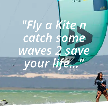
"Fly a Kite n
catch some
waves 2 save
your life..."