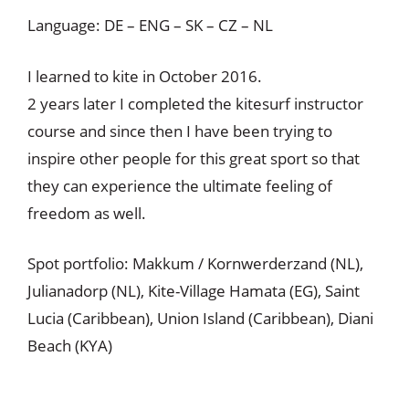
Language: DE – ENG – SK – CZ – NL
I learned to kite in October 2016.
2 years later I completed the kitesurf instructor
course and since then I have been trying to
inspire other people for this great sport so that
they can experience the ultimate feeling of
freedom as well.
Spot portfolio: Makkum / Kornwerderzand (NL),
Julianadorp (NL), Kite-Village Hamata (EG), Saint
Lucia (Caribbean), Union Island (Caribbean), Diani
Beach (KYA)