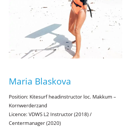
Maria Blaskova
Position: Kitesurf headinstructor loc. Makkum –
Kornwerderzand
Licence: VDWS L2 Instructor (2018) /
Centermanager (2020)