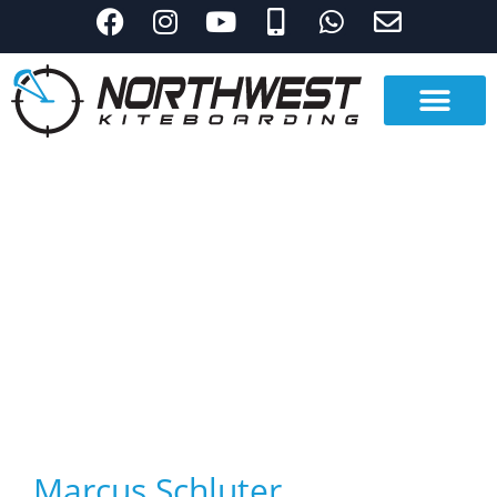
Marcus Schluter