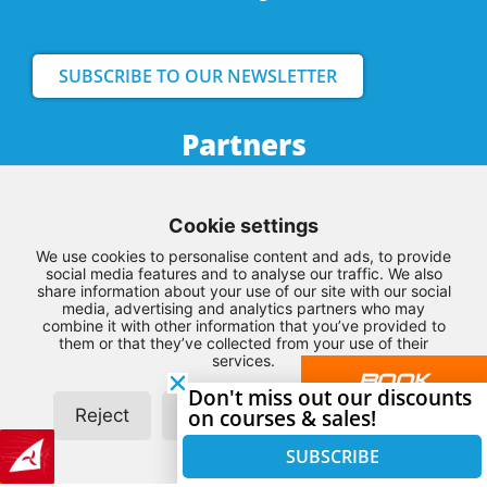
SUBSCRIBE TO OUR NEWSLETTER
Partners
Cookie settings
We use cookies to personalise content and ads, to provide
social media features and to analyse our traffic. We also
share information about your use of our site with our social
media, advertising and analytics partners who may
combine it with other information that you’ve provided to
them or that they’ve collected from your use of their
services.
BOOK
Don't miss out our discounts
YOUR
Reject
Customize
on courses & sales!
Allow all
LESSON
SUBSCRIBE
HERE
© Copyright 2026 – Northwest Kiteboarding –
Terms and