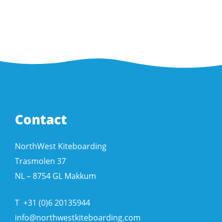
Contact
NorthWest Kiteboarding
Trasmolen 37
NL – 8754 GL Makkum
T
+31 (0)6 20135944
info@northwestkiteboarding.com