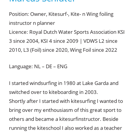
Position: Owner, Kitesurf-, Kite- n Wing foiling
instructor n planner
Licence: Royal Dutch Water Sports Association KSI
3 since 2004, KSI 4 since 2009 | VDWS L2 since
2010, L3 (Foil) since 2020, Wing Foil since 2022
Language: NL – DE – ENG
I started windsurfing in 1980 at Lake Garda and
switched over to kiteboarding in 2003.
Shortly after I started with kitesurfing I wanted to
bring over my enthousiasm of this great sport to
others and became a kitesurfinstructor. Beside
running the kiteschool I also worked as a teacher