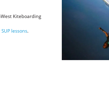
hWest Kiteboarding
r
SUP lessons
.