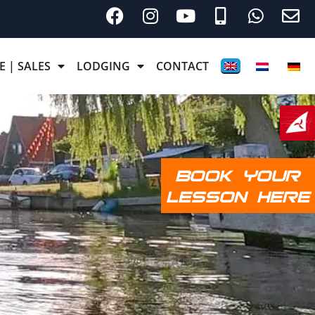
E | SALES
LODGING
CONTACT
BOOK YOUR
LESSON HERE