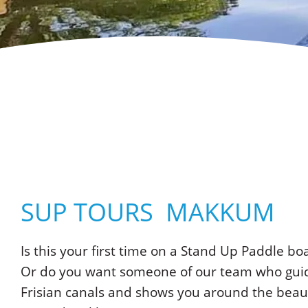
SUP TOURS MAKKUM
Is this your first time on a Stand Up Paddle bo
Or do you want someone of our team who guid
Frisian canals and shows you around the beaut