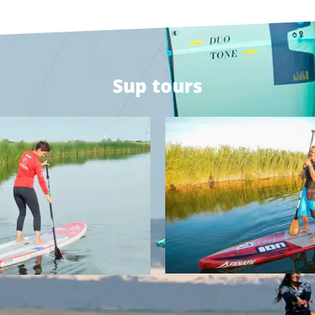
Sup tours