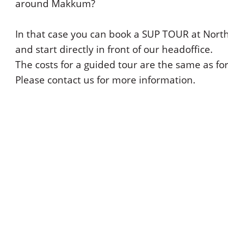
around Makkum?
In that case you can book a SUP TOUR at Nort
and start directly in front of our headoffice.
The costs for a guided tour are the same as fo
Please contact us for more information.