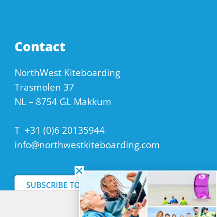
Contact
NorthWest Kiteboarding
Trasmolen 37
NL – 8754 GL Makkum
T
+31 (0)6 20135944
info@northwestkiteboarding.com
SUBSCRIBE TO OUR NEWSLETTER