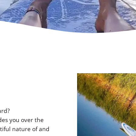
ard?
es you over the
iful nature of and