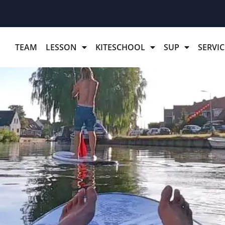
TEAM
LESSON
KITESCHOOL
SUP
SERVIC