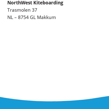
NorthWest Kiteboarding
Trasmolen 37
NL – 8754 GL Makkum