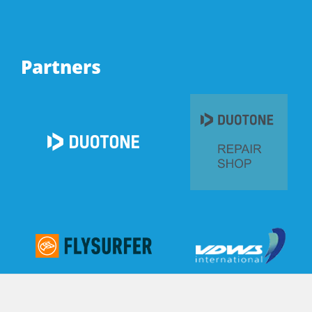
Partners