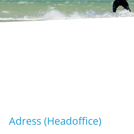
Adress (Headoffice)