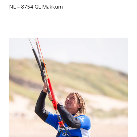
NL – 8754 GL Makkum