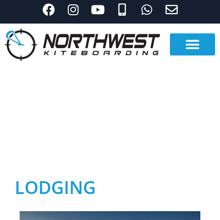
LODGING