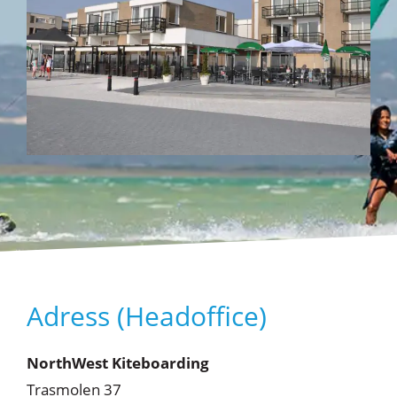
Adress (Headoffice)
NorthWest Kiteboarding
Trasmolen 37