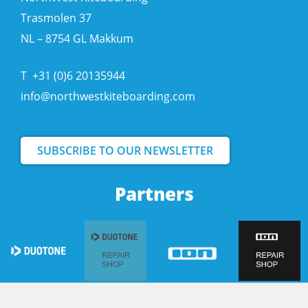
Trasmolen 37
NL – 8754 GL Makkum
T
+31 (0)6 20135944
info@northwestkiteboarding.com
SUBSCRIBE TO OUR NEWSLETTER
Partners