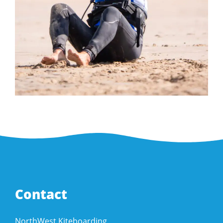
Contact
NorthWest Kiteboarding