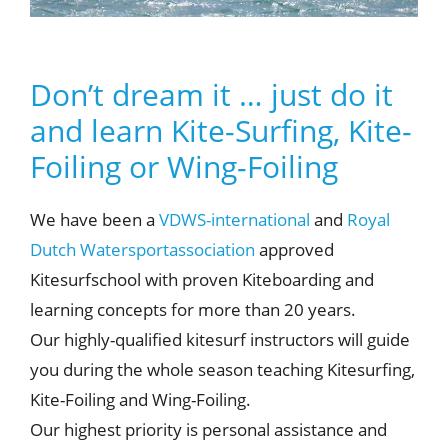
Don’t dream it … just do it
and learn Kite-Surfing, Kite-
Foiling or Wing-Foiling
We have been a
VDWS-international
and
Royal
Dutch Watersportassociation
approved
Kitesurfschool with proven Kiteboarding and
learning concepts for more than 20 years.
Our highly-qualified kitesurf instructors will guide
you during the whole season teaching Kitesurfing,
Kite-Foiling and Wing-Foiling.
Our highest priority is personal assistance and