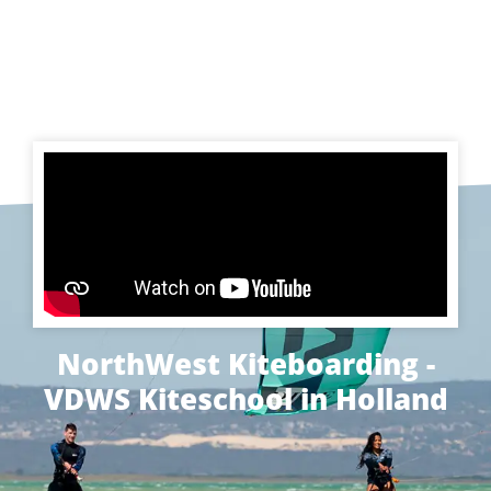
NorthWest Kiteboarding -
VDWS Kiteschool in Holland