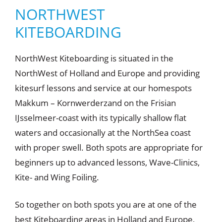
NORTHWEST
NorthWest
KITEBOARDING
Kiteboardin
g
Get your ticket to
NorthWest Kiteboarding is situated in the
ride now!
NorthWest of Holland and Europe and providing
kitesurf lessons and service at our homespots
CONTACT
Makkum – Kornwerderzand on the Frisian
IJsselmeer-coast with its typically shallow flat
waters and occasionally at the NorthSea coast
with proper swell. Both spots are appropriate for
beginners up to advanced lessons, Wave-Clinics,
Kite- and Wing Foiling.
So together on both spots you are at one of the
best Kiteboarding areas in Holland and Europe,