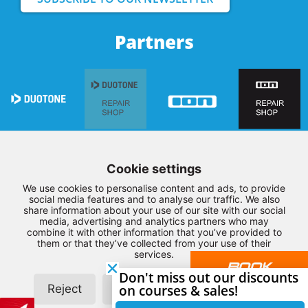
Partners
Cookie settings
We use cookies to personalise content and ads, to provide
social media features and to analyse our traffic. We also
share information about your use of our site with our social
media, advertising and analytics partners who may
combine it with other information that you’ve provided to
them or that they’ve collected from your use of their
© Copyright 2026 – Northwest Kiteboarding –
Terms and
services.
BOOK
Conditions
–
Privacy
–
Disclaimer
–
Sitemap
Don't miss out our discounts
YOUR
Reject
Customize
on courses & sales!
Allow all
LESSON
Realization by:
SiteOnline