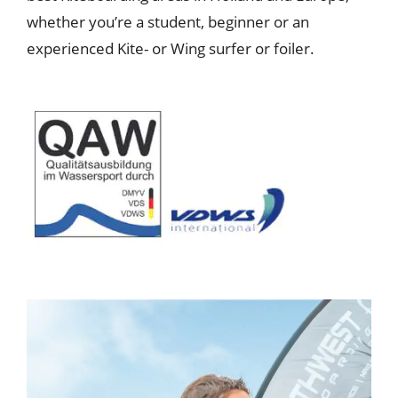
whether you’re a student, beginner or an
experienced Kite- or Wing surfer or foiler.