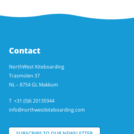
Contact
NorthWest Kiteboarding
Trasmolen 37
NL – 8754 GL Makkum
T
+31 (0)6 20135944
info@northwestkiteboarding.com
SUBSCRIBE TO OUR NEWSLETTER