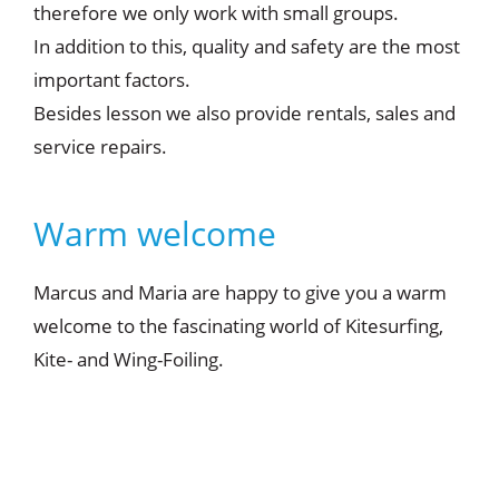
therefore we only work with small groups.
In addition to this, quality and safety are the most
important factors.
Besides lesson we also provide rentals, sales and
service repairs.
Warm welcome
Marcus and Maria are happy to give you a warm
welcome to the fascinating world of Kitesurfing,
Kite- and Wing-Foiling.