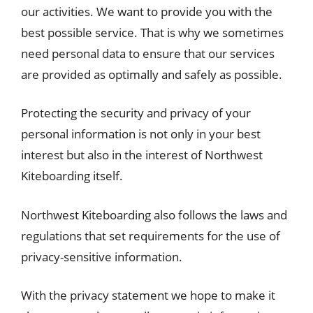
our activities. We want to provide you with the
best possible service. That is why we sometimes
need personal data to ensure that our services
are provided as optimally and safely as possible.
Protecting the security and privacy of your
personal information is not only in your best
interest but also in the interest of Northwest
Kiteboarding itself.
Northwest Kiteboarding also follows the laws and
regulations that set requirements for the use of
privacy-sensitive information.
With the privacy statement we hope to make it