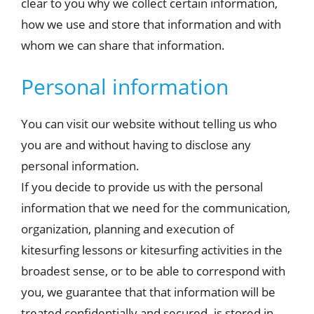
clear to you why we collect certain information,
how we use and store that information and with
whom we can share that information.
Personal information
You can visit our website without telling us who
you are and without having to disclose any
personal information.
If you decide to provide us with the personal
information that we need for the communication,
organization, planning and execution of
kitesurfing lessons or kitesurfing activities in the
broadest sense, or to be able to correspond with
you, we guarantee that that information will be
treated confidentially and secured. is stored in