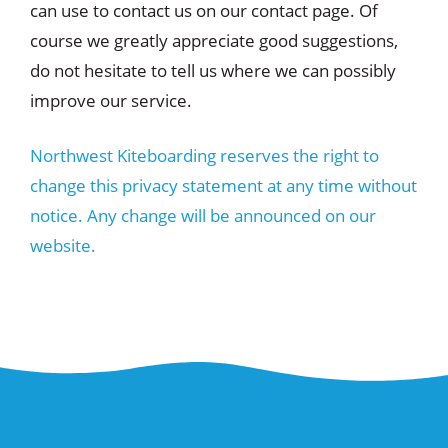
can use to contact us on our contact page. Of
course we greatly appreciate good suggestions,
do not hesitate to tell us where we can possibly
improve our service.
Northwest Kiteboarding reserves the right to
change this privacy statement at any time without
notice. Any change will be announced on our
website.