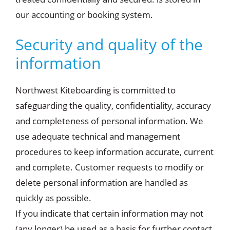
our accounting or booking system.
Security and quality of the
information
Northwest Kiteboarding is committed to
safeguarding the quality, confidentiality, accuracy
and completeness of personal information. We
use adequate technical and management
procedures to keep information accurate, current
and complete. Customer requests to modify or
delete personal information are handled as
quickly as possible.
If you indicate that certain information may not
(any longer) be used as a basis for further contact,