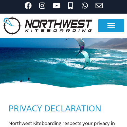
PRIVACY DECLARATION
Northwest Kiteboarding respects your privacy in