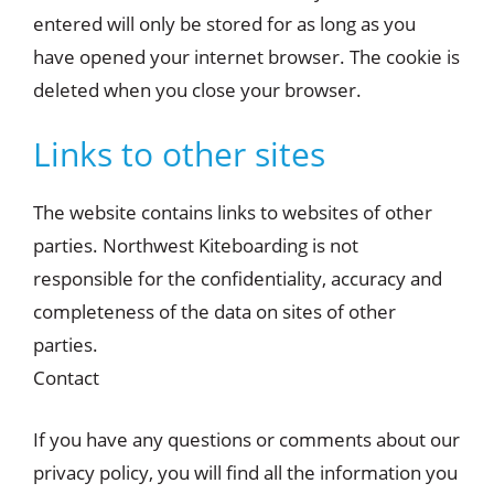
entered will only be stored for as long as you
have opened your internet browser. The cookie is
deleted when you close your browser.
Links to other sites
The website contains links to websites of other
parties. Northwest Kiteboarding is not
responsible for the confidentiality, accuracy and
completeness of the data on sites of other
parties.
Contact
If you have any questions or comments about our
privacy policy, you will find all the information you