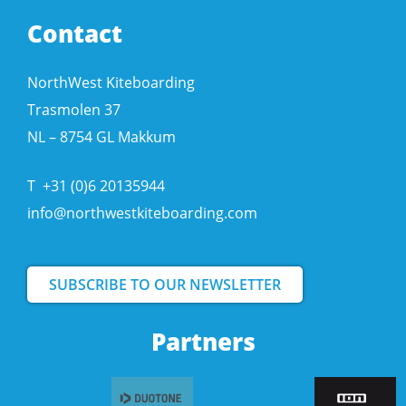
Contact
NorthWest Kiteboarding
Trasmolen 37
NL – 8754 GL Makkum
T
+31 (0)6 20135944
info@northwestkiteboarding.com
SUBSCRIBE TO OUR NEWSLETTER
Partners