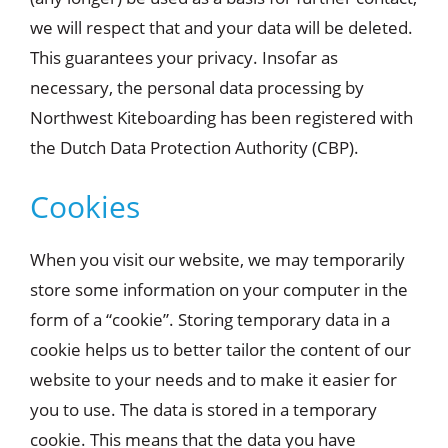
we will respect that and your data will be deleted.
This guarantees your privacy. Insofar as
necessary, the personal data processing by
Northwest Kiteboarding has been registered with
the Dutch Data Protection Authority (CBP).
Cookies
When you visit our website, we may temporarily
store some information on your computer in the
form of a “cookie”. Storing temporary data in a
cookie helps us to better tailor the content of our
website to your needs and to make it easier for
you to use. The data is stored in a temporary
cookie. This means that the data you have