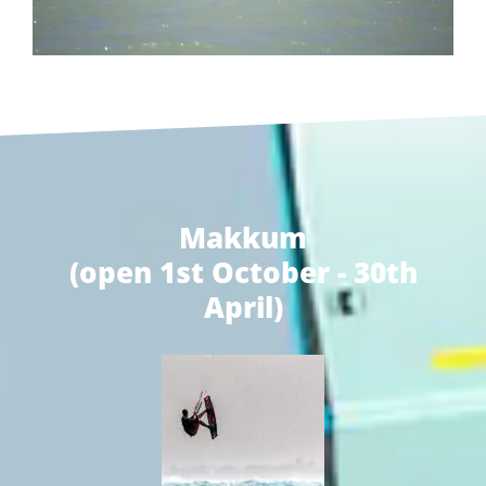
Makkum
(open 1st October - 30th
April)