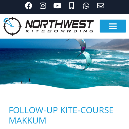
FOLLOW-UP KITE-COURSE
MAKKUM