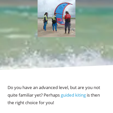
Do you have an advanced level, but are you not
quite familiar yet? Perhaps
guided kiting
is then
the right choice for you!