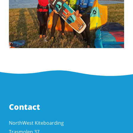
Contact
NorthWest Kiteboarding
Trasmolen 37