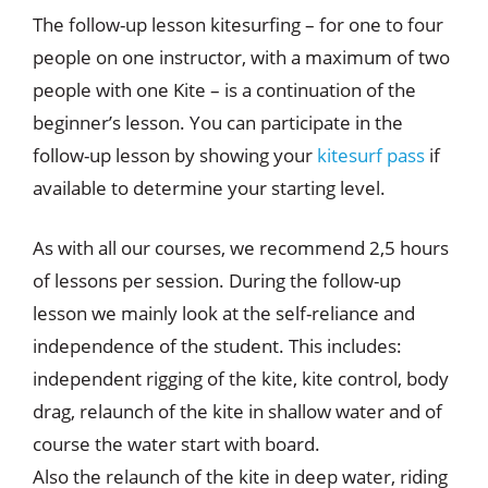
The follow-up lesson kitesurfing – for one to four
people on one instructor, with a maximum of two
people with one Kite – is a continuation of the
beginner’s lesson. You can participate in the
follow-up lesson by showing your
kitesurf pass
if
available to determine your starting level.
As with all our courses, we recommend 2,5 hours
of lessons per session. During the follow-up
lesson we mainly look at the self-reliance and
independence of the student. This includes:
independent rigging of the kite, kite control, body
drag, relaunch of the kite in shallow water and of
course the water start with board.
Also the relaunch of the kite in deep water, riding