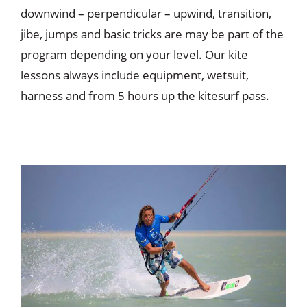
downwind – perpendicular – upwind, transition,
jibe, jumps and basic tricks are may be part of the
program depending on your level. Our kite
lessons always include equipment, wetsuit,
harness and from 5 hours up the kitesurf pass.