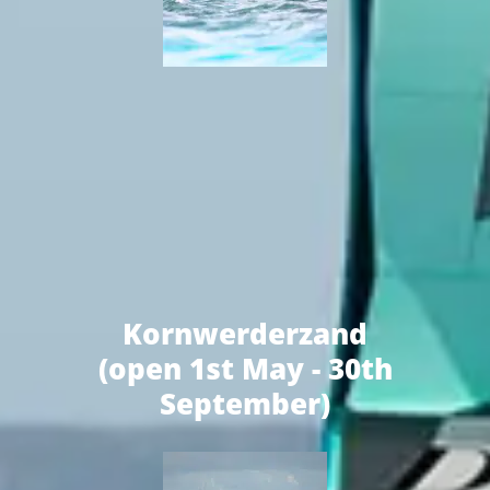
Kornwerderzand
(open 1st May - 30th
September)