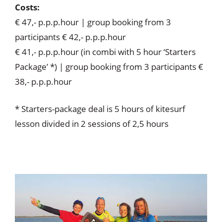
Costs:
€ 47,- p.p.p.hour | group booking from 3
participants € 42,- p.p.p.hour
€ 41,- p.p.p.hour (in combi with 5 hour ‘Starters
Package’ *) | group booking from 3 participants €
38,- p.p.p.hour
* Starters-package deal is 5 hours of kitesurf
lesson divided in 2 sessions of 2,5 hours