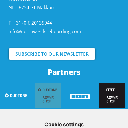
NL – 8754 GL Makkum
T
+31 (0)6 20135944
info@northwestkiteboarding.com
SUBSCRIBE TO OUR NEWSLETTER
Partners
Cookie settings