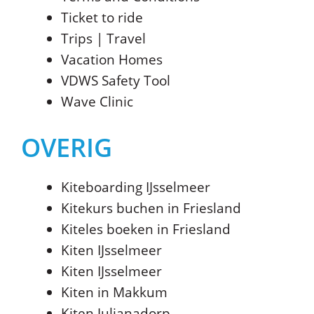
Ticket to ride
Trips | Travel
Vacation Homes
VDWS Safety Tool
Wave Clinic
OVERIG
Kiteboarding IJsselmeer
Kitekurs buchen in Friesland
Kiteles boeken in Friesland
Kiten IJsselmeer
Kiten IJsselmeer
Kiten in Makkum
Kiten Julianadorp