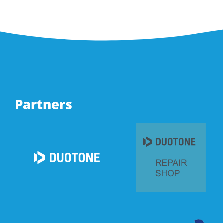
Partners