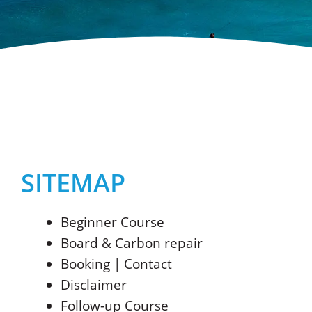
SITEMAP
Beginner Course
Board & Carbon repair
Booking | Contact
Disclaimer
Follow-up Course