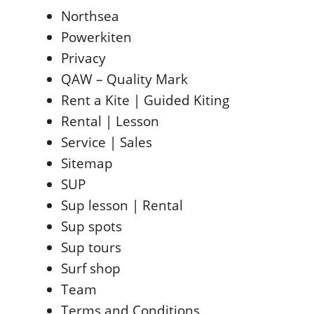
Northsea
Powerkiten
Privacy
QAW – Quality Mark
Rent a Kite | Guided Kiting
Rental | Lesson
Service | Sales
Sitemap
SUP
Sup lesson | Rental
Sup spots
Sup tours
Surf shop
Team
Terms and Conditions