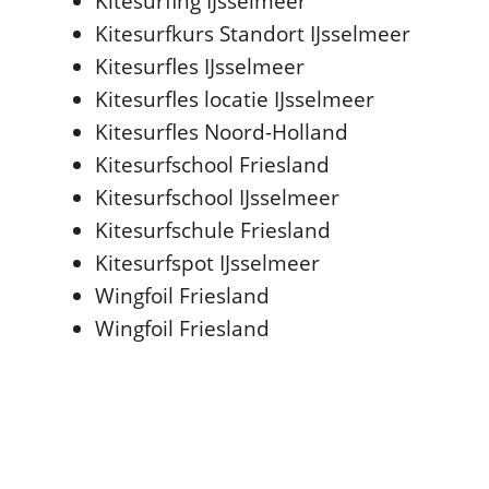
Kitesurfing IJsselmeer
Kitesurfkurs Standort IJsselmeer
Kitesurfles IJsselmeer
Kitesurfles locatie IJsselmeer
Kitesurfles Noord-Holland
Kitesurfschool Friesland
Kitesurfschool IJsselmeer
Kitesurfschule Friesland
Kitesurfspot IJsselmeer
Wingfoil Friesland
Wingfoil Friesland