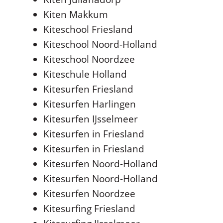
Kiten Makkum
Kiteschool Friesland
Kiteschool Noord-Holland
Kiteschool Noordzee
Kiteschule Holland
Kitesurfen Friesland
Kitesurfen Harlingen
Kitesurfen IJsselmeer
Kitesurfen in Friesland
Kitesurfen in Friesland
Kitesurfen Noord-Holland
Kitesurfen Noord-Holland
Kitesurfen Noordzee
Kitesurfing Friesland