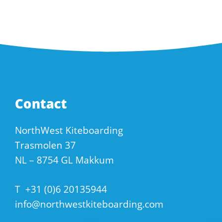
Contact
NorthWest Kiteboarding
Trasmolen 37
NL – 8754 GL Makkum
T
+31 (0)6 20135944
info@northwestkiteboarding.com