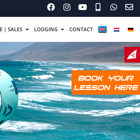
E | SALES
LODGING
CONTACT
BOOK YOUR
LESSON HERE