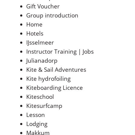
Gift Voucher
Group introduction
Home
Hotels
IJsselmeer
Instructor Training | Jobs
Julianadorp
Kite & Sail Adventures
Kite hydrofoiling
Kiteboarding Licence
Kiteschool
Kitesurfcamp
Lesson
Lodging
Makkum