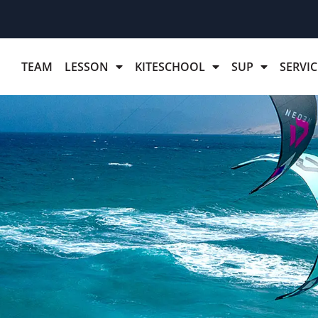
TEAM
LESSON
KITESCHOOL
SUP
SERVIC